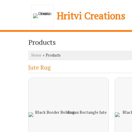
Hritvi Creations
Products
Home
Products
›
Jute Rug