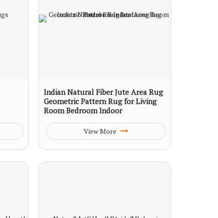
Indian Natural Fiber Jute Area Rug
Geometric Pattern Rug for Living
Room Bedroom Indoor
View More