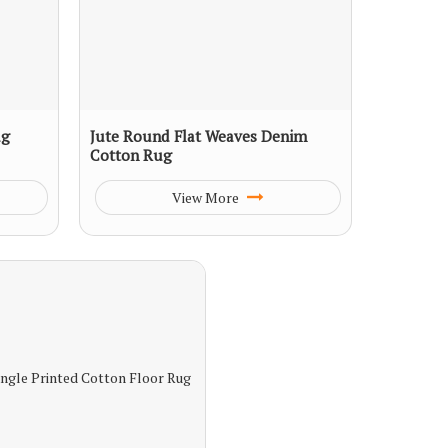
ug
Jute Round Flat Weaves Denim
Cotton Rug
View More