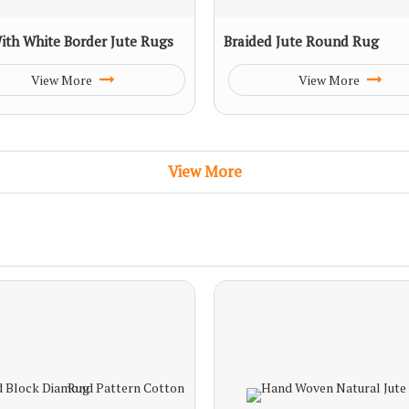
ith White Border Jute Rugs
Braided Jute Round Rug
View More
View More
View More