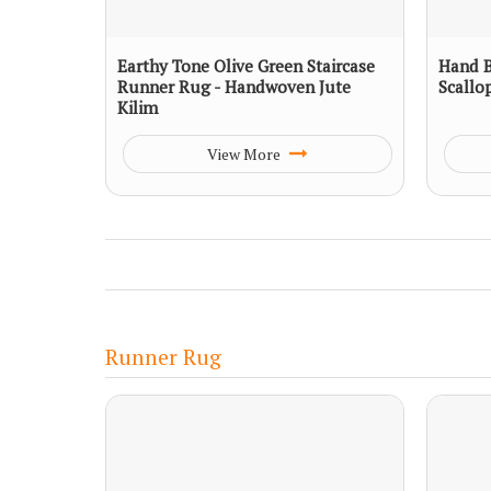
Earthy Tone Olive Green Staircase
Hand B
Runner Rug - Handwoven Jute
Scallo
Kilim
View More
Runner Rug