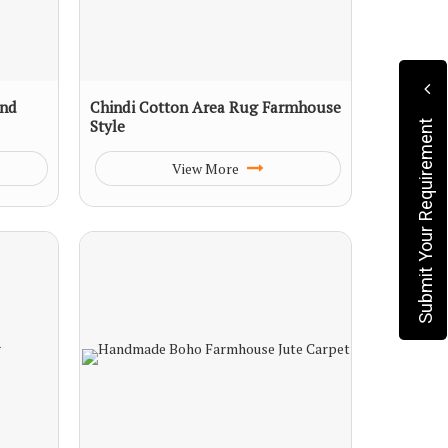
und
Chindi Cotton Area Rug Farmhouse
Style
Submit Your Requirement
View More