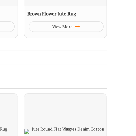
Brown Flower Jute Rug
View More