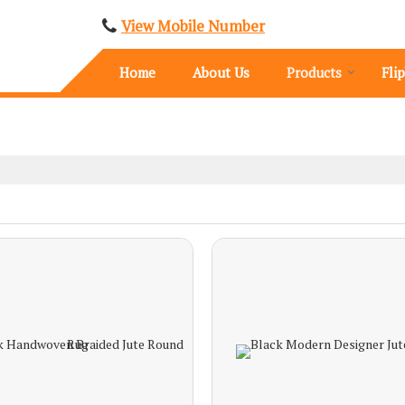
View Mobile Number
Home
About Us
Products
Fli