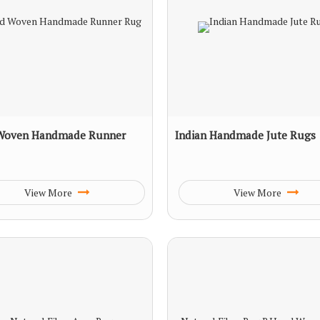
Woven Handmade Runner
Indian Handmade Jute Rugs
View More
View More