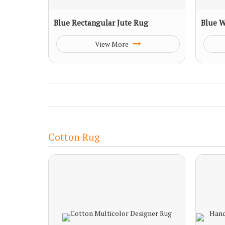
Blue Rectangular Jute Rug
Blue W
View More
Cotton Rug