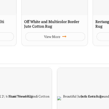
ti
Off White and Multicolor Border
Rectang
Jute Cotton Rug
Rug
View More