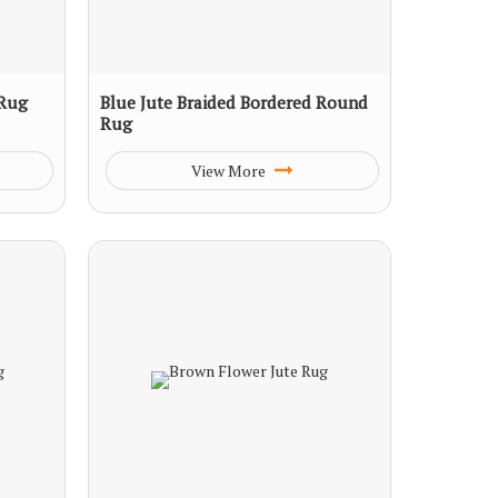
 Rug
Blue Jute Braided Bordered Round
Rug
View More