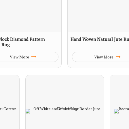
lock Diamond Pattern
Hand Woven Natural Jute R
n Rug
View More
View More