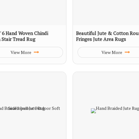
 2' 6 Hand Woven Chindi
Beautiful Jute & Cotton Ro
 Stair Tread Rug
Fringes Jute Area Rugs
View More
View More