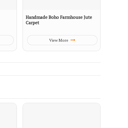
Handmade Boho Farmhouse Jute
Carpet
View More