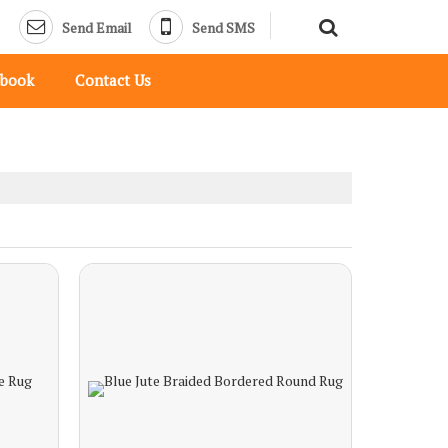
Send Email
Send SMS
pbook
Contact Us