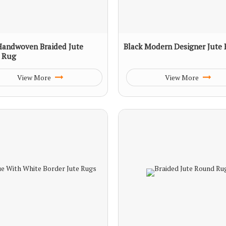
Handwoven Braided Jute
Black Modern Designer Jute
 Rug
View More
View More