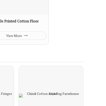
le Printed Cotton Floor
View More