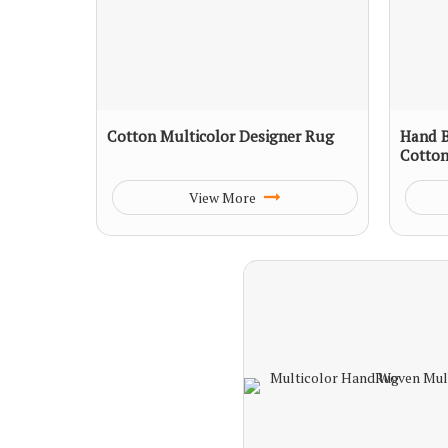
Cotton Multicolor Designer Rug
Hand B
Cotto
View More