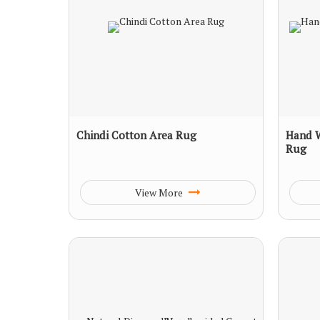
Chindi Cotton Area Rug
Hand 
Rug
View More