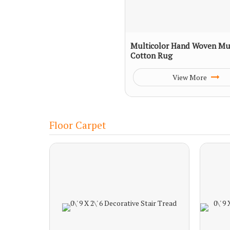
Multicolor Hand Woven Mul
Cotton Rug
View More
Floor Carpet