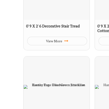
0' 9 X 2' 6 Decorative Stair Tread
0' 9 X
Cotton
View More