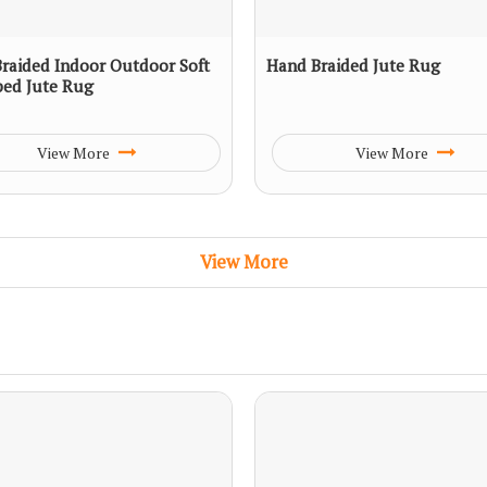
raided Indoor Outdoor Soft
Hand Braided Jute Rug
ped Jute Rug
View More
View More
View More