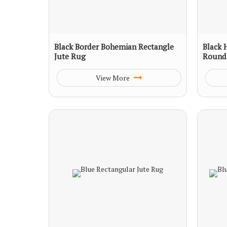
Black Border Bohemian Rectangle
Black 
Jute Rug
Round
View More