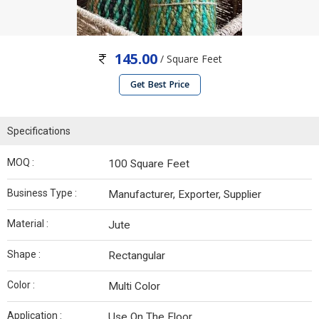
145.00
/ Square Feet
Get Best Price
Specifications
MOQ :
100 Square Feet
Business Type :
Manufacturer, Exporter, Supplier
Material :
Jute
Shape :
Rectangular
Color :
Multi Color
Application :
Use On The Floor