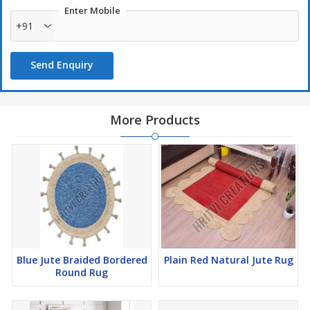
Enter Mobile
+91
Send Enquiry
More Products
Blue Jute Braided Bordered
Plain Red Natural Jute Rug
Round Rug