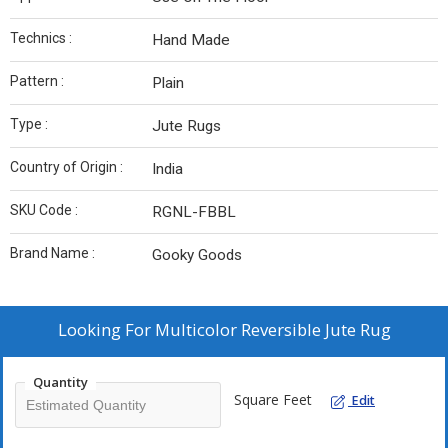
Technics :
Hand Made
Pattern :
Plain
Type :
Jute Rugs
Country of Origin :
India
SKU Code :
RGNL-FBBL
Brand Name :
Gooky Goods
Looking For
Multicolor Reversible Jute Rug
Quantity
Square Feet
Edit