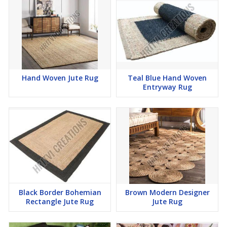
Hand Woven Jute Rug
Teal Blue Hand Woven
Entryway Rug
Black Border Bohemian
Brown Modern Designer
Rectangle Jute Rug
Jute Rug