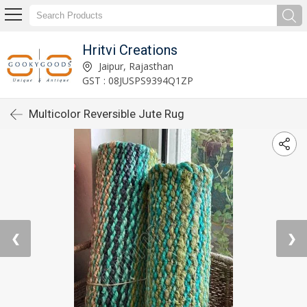
Hritvi Creations
Jaipur, Rajasthan
GST : 08JUSPS9394Q1ZP
Multicolor Reversible Jute Rug
❮
❯