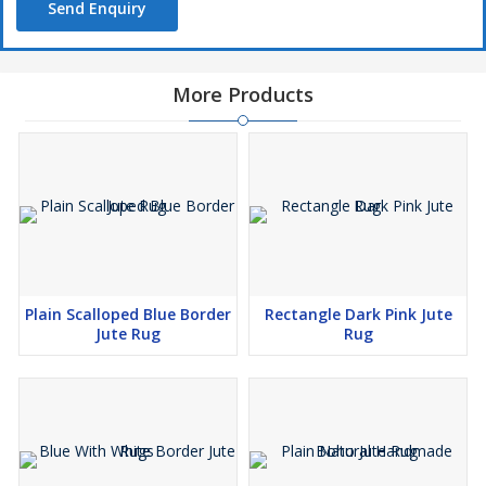
Send Enquiry
More Products
Plain Scalloped Blue Border
Rectangle Dark Pink Jute
Jute Rug
Rug