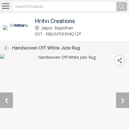
Hritvi Creations
Jaipur, Rajasthan
GST : 08JUSPS9394Q1ZP
Handwoven Off White Jute Rug
❮
❯