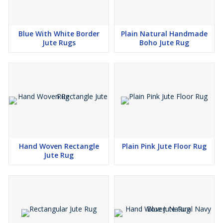
Blue With White Border
Plain Natural Handmade
Jute Rugs
Boho Jute Rug
Hand Woven Rectangle
Plain Pink Jute Floor Rug
Jute Rug