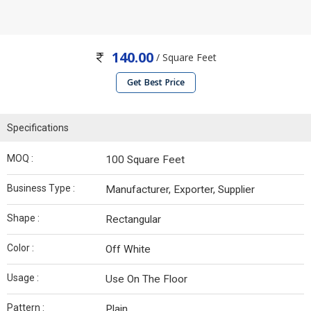
140.00
/ Square Feet
Get Best Price
Specifications
MOQ :
100 Square Feet
Business Type :
Manufacturer, Exporter, Supplier
Shape :
Rectangular
Color :
Off White
Usage :
Use On The Floor
Pattern :
Plain