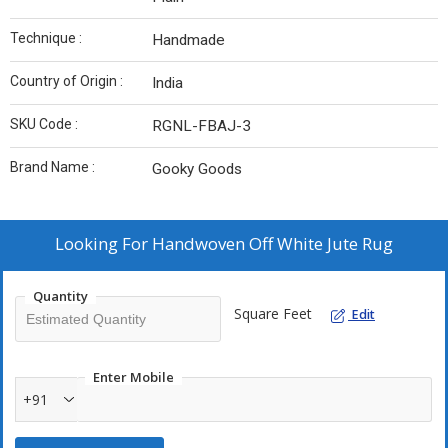
Technique :
Handmade
Country of Origin :
India
SKU Code :
RGNL-FBAJ-3
Brand Name :
Gooky Goods
Looking For
Handwoven Off White Jute Rug
Quantity
Square Feet
Edit
Enter Mobile
+91