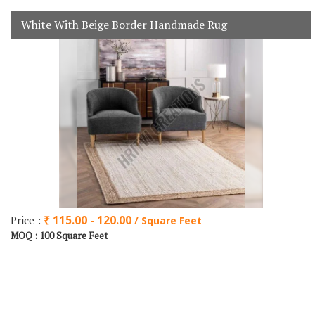
White With Beige Border Handmade Rug
Price :
₹ 115.00 - 120.00
/ Square Feet
100 Square Feet
MOQ :